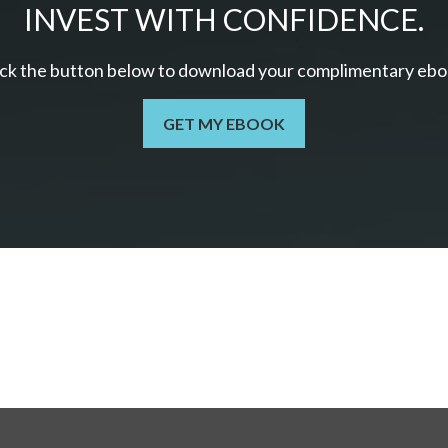
INVEST WITH CONFIDENCE.
ick the button below to download your c
omplimentary
ebo
GET MY EBOOK