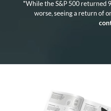
"While the S&P 500 returned 9.
worse, seeing a return of o
cont