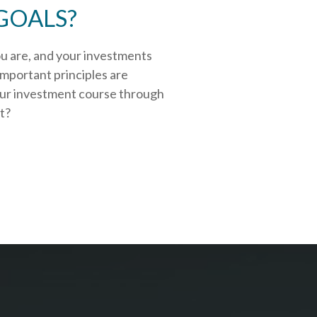
GOALS?
ou are, and your investments
important principles are
our investment course through
rt?