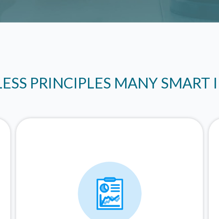
LESS PRINCIPLES MANY SMART