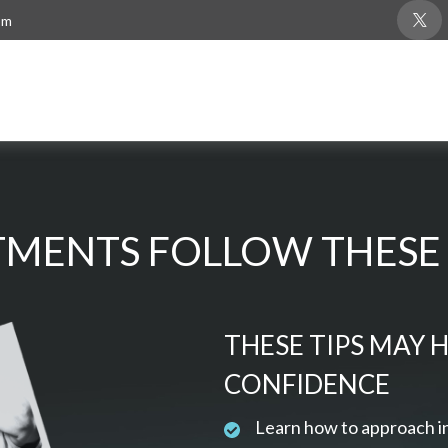
om
MENTS FOLLOW THESE 
THESE TIPS MAY 
CONFIDENCE
Learn how to approach i