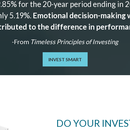
85% for the 20-year period ending in 2
nly 5.19%.
Emotional decision-making w
ributed to the difference in perform
-From
Timeless Principles of Investing
INVEST SMART
DO YOUR INVE