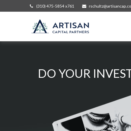
(310) 475-5854 x761
rschultz@artisancap.c
DO YOUR INVEST