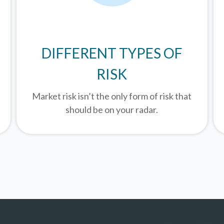
DIFFERENT TYPES OF
RISK
Market risk isn’t the only form of risk that
should be on your radar.