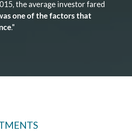
015, the average investor fared
as one of the factors that
ance
."
STMENTS