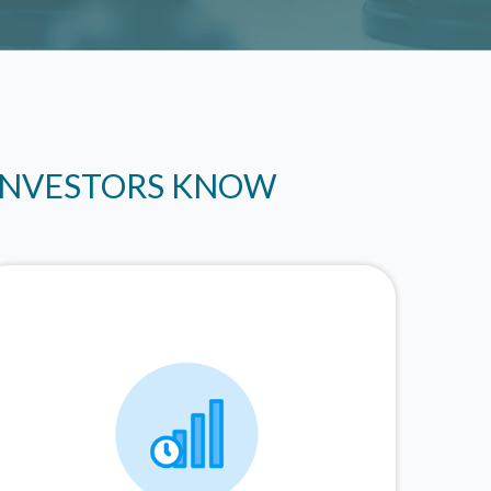
 INVESTORS KNOW