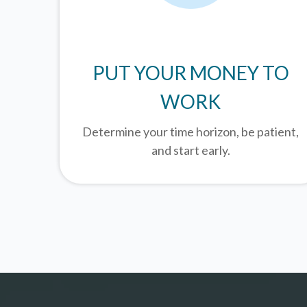
PUT YOUR MONEY TO
WORK
Determine your time horizon, be patient,
and start early.