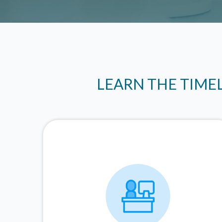
LEARN THE TIME