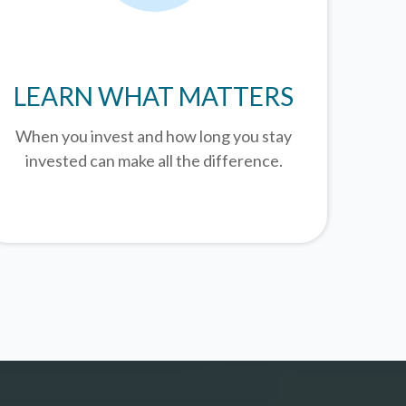
LEARN WHAT MATTERS
When you invest and how long you stay
invested can make all the difference.