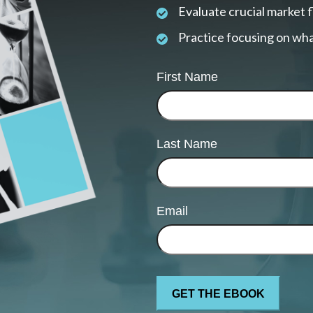
Evaluate crucial market 
Practice focusing on wha
First Name
Last Name
Email