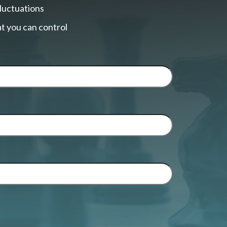
fluctuations
t you can control