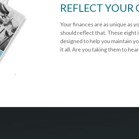
REFLECT YOUR 
Your finances are as unique as y
should reflect that.
These eight 
designed to help you
maintain y
it all. Are you taking them to hea