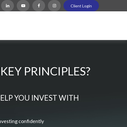
Client Login
KEY PRINCIPLES?
HELP YOU INVEST WITH
nvesting confidently