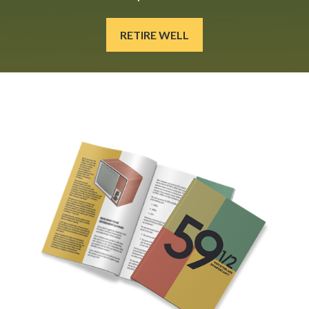
RETIRE WELL