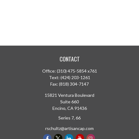
CONTACT
Office:
(310) 475-5854 x761
Text:
(424) 203-1261
Fax:
(818) 304-7147
15821 Ventura Boulevard
Suite 660
Encino,
CA
91436
Series 7, 66
rschultz@artisancap.com