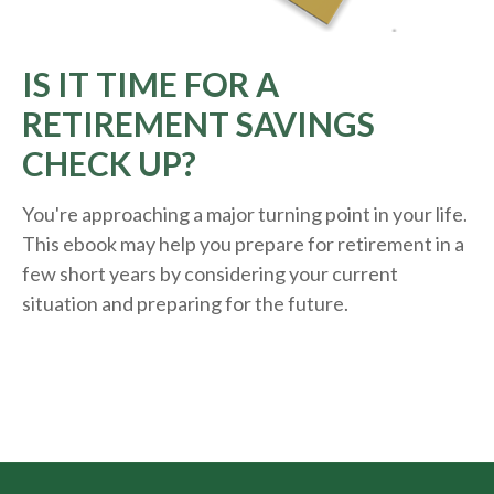
IS IT TIME FOR A
RETIREMENT SAVINGS
CHECK UP?
You're approaching a major turning point in your life.
This ebook may help you prepare for retirement in a
few short years by considering your current
situation and
preparing
for the future.