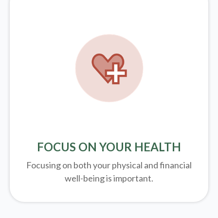
FOCUS ON YOUR HEALTH
Focusing on both your physical and financial
well-being is important.