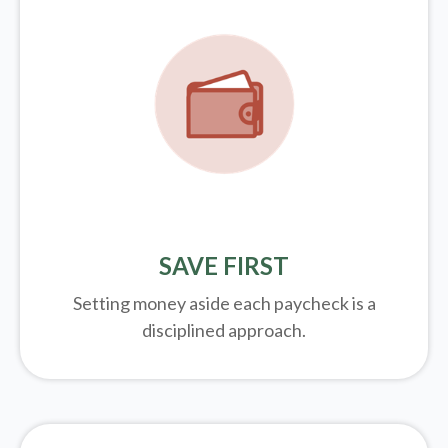
SAVE FIRST
Setting money aside each paycheck is a
disciplined approach.