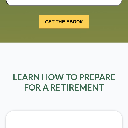
LEARN HOW TO PREPARE
FOR A RETIREMENT