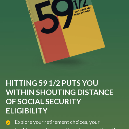
HITTING 59 1/2 PUTS YOU
WITHIN SHOUTING DISTANCE
OF SOCIAL SECURITY
ELIGIBILITY
Explore your retirement choices, your