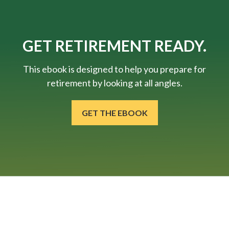
GET RETIREMENT READY.
This ebook is designed to help you prepare for
retirement by looking at all angles.
GET THE EBOOK