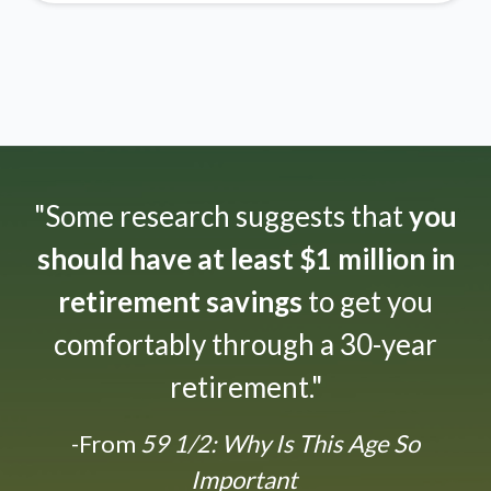
"Some research suggests that
you
should have at least $1 million in
retirement savings
to get you
comfortably through a 30-year
retirement."
-From
59 1/2: Why Is This Age So
Important