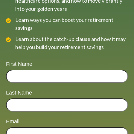
healthcare options, and how to move vibrantly
into your golden years
Learn ways you can boost your retirement
savings
Learn about the catch-up clause and how it may
help you build your retirement savings
First Name
Last Name
Email