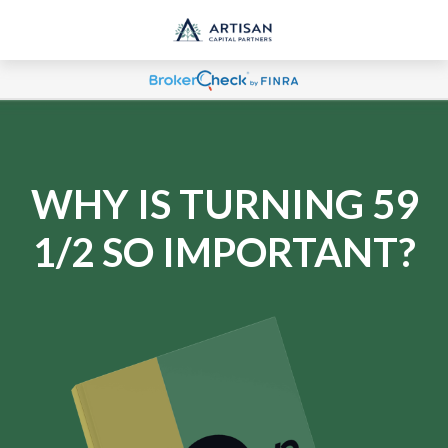
WHY IS TURNING 59
1/2 SO IMPORTANT?