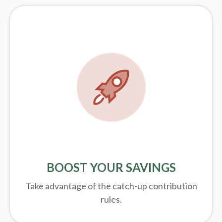
BOOST YOUR SAVINGS
Take advantage of the catch-up contribution
rules.