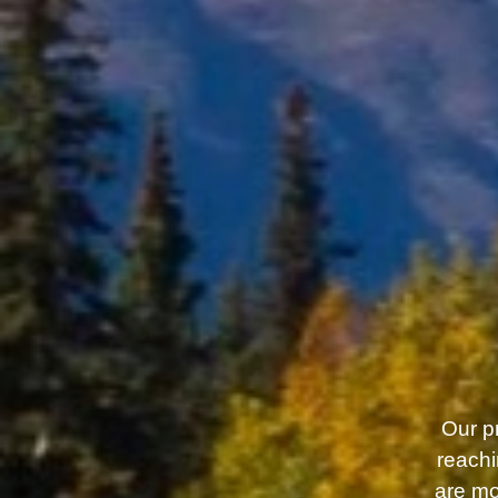
Our pr
reachi
are mo