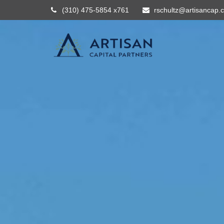
(310) 475-5854 x761
rschultz@artisancap.