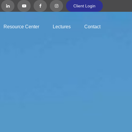
Client Login
Resource Center
Lectures
Contact