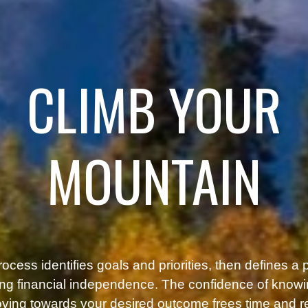
CLIMB YOUR
MOUNTAIN
ocess identifies goals and priorities, then defines a 
ng financial independence. The confidence of know
ving towards your desired outcome frees time and 