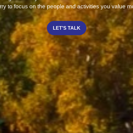
ry to focus on the people and activities you value m
LET'S TALK