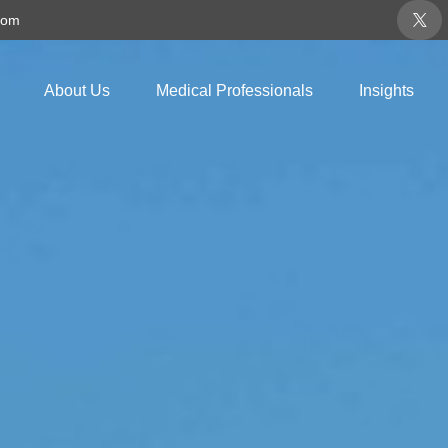
com
About Us
Medical Professionals
Insights