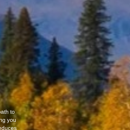
path to
ing you
reduces