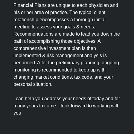
Financial Plans are unique to each physician and
his or her area of practice. The typical client
relationship encompasses a thorough initial
meeting to assess your goals & needs.
Recommendations are made to lead you down the
path of accomplishing those objectives. A
comprehensive investment plan is then
implemented & risk management analysis is
performed. After the preliminary planning, ongoing
monitoring is recommended to keep up with
changing market conditions, tax code, and your
personal situation.
I can help you address your needs of today and for
many years to come. I look forward to working with
you