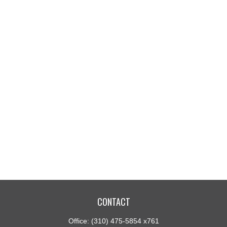
CONTACT
Office:
(310) 475-5854 x761