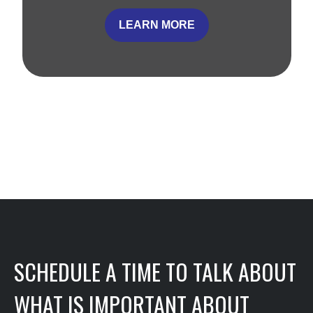
LEARN MORE
SCHEDULE A TIME TO TALK ABOUT
WHAT IS IMPORTANT ABOUT