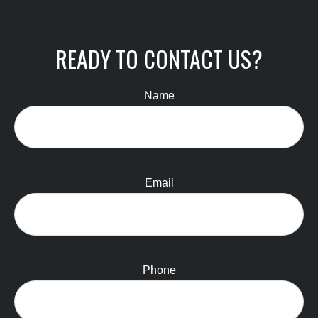
READY TO CONTACT US?
Name
Email
Phone