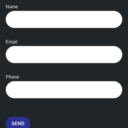
Name
Email
Phone
SEND