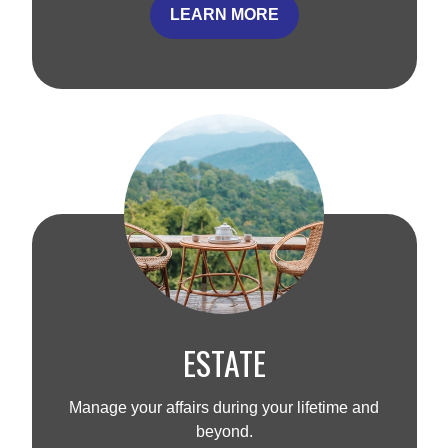
LEARN MORE
ESTATE
Manage your affairs during your lifetime and
beyond.