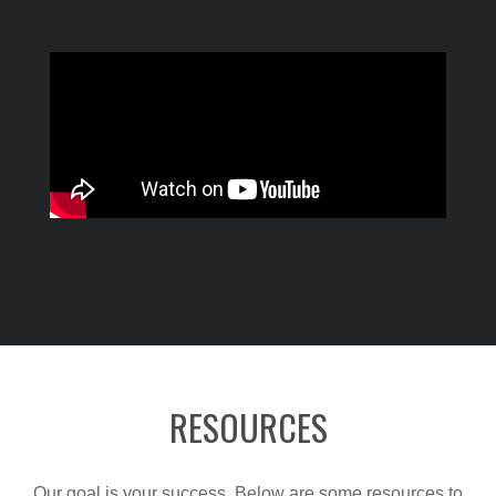
RESOURCES
Our goal is your success. Below are some resources to