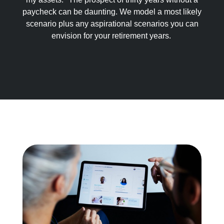
paycheck can be daunting. We model a most likely
scenario plus any aspirational scenarios you can
envision for your retirement years.