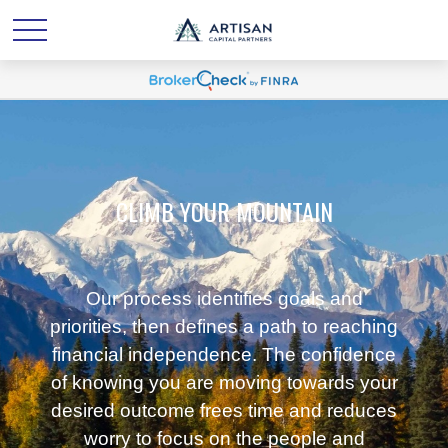
CLIMB YOUR MOUNTAIN
Our process identifies goals and
priorities, then defines a path to reaching
financial independence. The confidence
of knowing you are moving towards your
desired outcome frees time and reduces
worry to focus on the people and