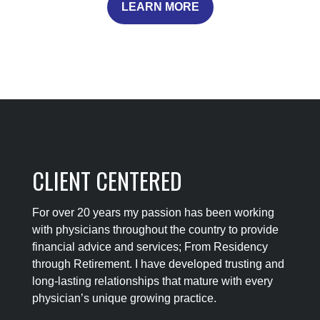
LEARN MORE
CLIENT CENTERED
For over 20 years my passion has been working
with physicians throughout the country to provide
financial advice and services; From Residency
through Retirement. I have developed trusting and
long-lasting relationships that mature with every
physician’s unique growing practice.