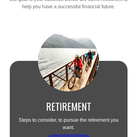
help you have a successful financial future.
RETIREMENT
Steps to consider, to pursue the retirement you
want.