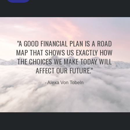
"A GOOD FINANCIAL PLAN IS A ROAD
MAP THAT SHOWS US EXACTLY HOW
THE CHOICES WE MAKE TODAY WILL
AFFECT OUR FUTURE."
- Alexa Von Tobeln