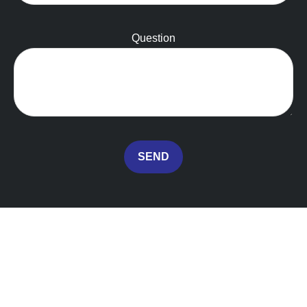
Question
SEND