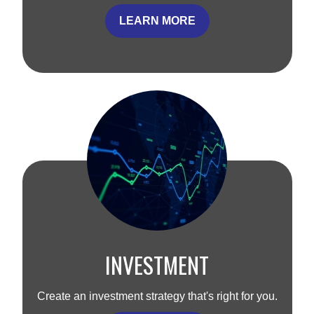
LEARN MORE
INVESTMENT
Create an investment strategy that's right for you.