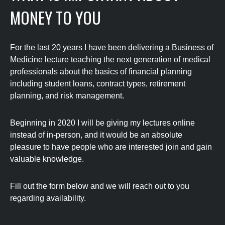
MONEY TO YOU
For the last 20 years I have been delivering a Business of
Medicine lecture teaching the next generation of medical
professionals about the basics of financial planning
including student loans, contract types, retirement
planning, and risk management.
Beginning in 2020 I will be giving my lectures online
instead of in-person, and it would be an absolute
pleasure to have people who are interested join and gain
valuable knowledge.
Fill out the form below and we will reach out to you
regarding availability.