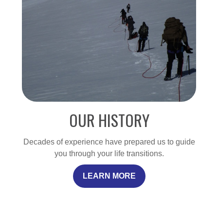
OUR HISTORY
Decades of experience have prepared us to guide
you through your life transitions.
LEARN MORE