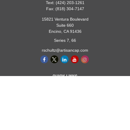
Text:
(424) 203-1261
Fax:
(818) 304-7147
15821 Ventura Boulevard
Suite 660
Encino,
CA
91436
Series 7, 66
rschultz@artisancap.com
QUICK LINKS
Retirement
Investment
Estate
Insurance
Tax
Money
Lifestyle
Latest Articles