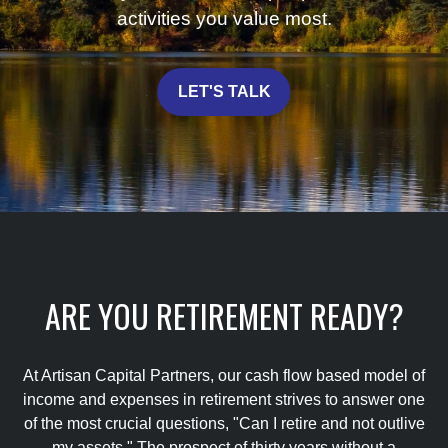
activities you value most.
LET'S TALK
ARE YOU RETIREMENT READY?
At Artisan Capital Partners, our cash flow based model of
income and expenses in retirement strives to answer one
of the most crucial questions, "Can I retire and not outlive
my assets." The prospect of thirty years without a