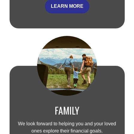
LEARN MORE
FAMILY
We look forward to helping you and your loved
ones explore their financial goals.