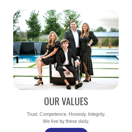
OUR VALUES
Trust. Competence. Honesty. Integrity.
We live by these daily.