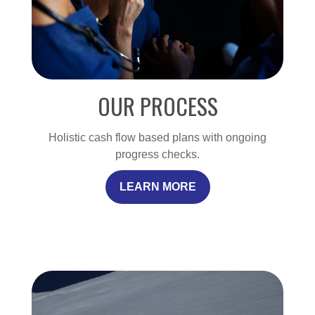
OUR PROCESS
Holistic cash flow based plans with ongoing
progress checks.
LEARN MORE